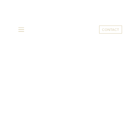
CONTACT