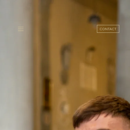
CONTACT