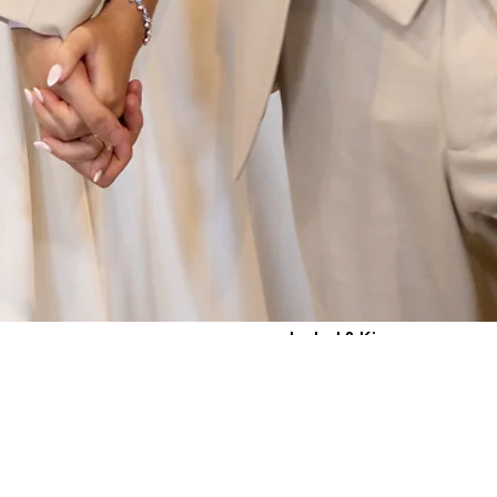
Isabel & Kieran
Villa Baroncino, Tuscany,
Italy